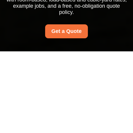
example jobs, and a free, no-obligation quote
policy.
Get a Quote
West Harrow Carpet
Cleaners Pricing and
Quotes