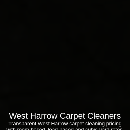
West Harrow Carpet Cleaners
Transparent West Harrow carpet cleaning pricing
with room-based, load-based and cubic-yard rates,