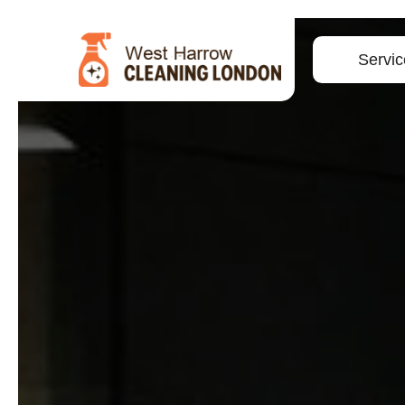
Servic