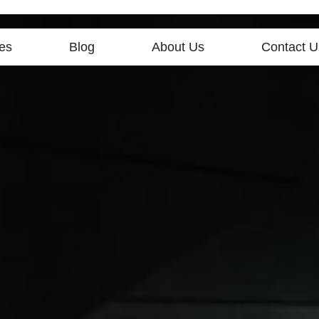
es
Blog
About Us
Contact U