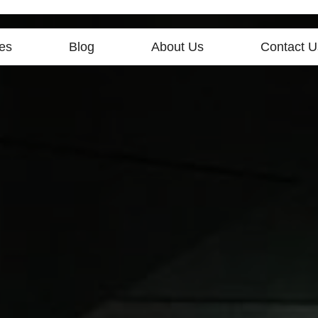
es
Blog
About Us
Contact U