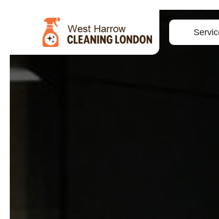
Servic