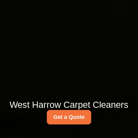
West Harrow Carpet Cleaners
Get a Quote