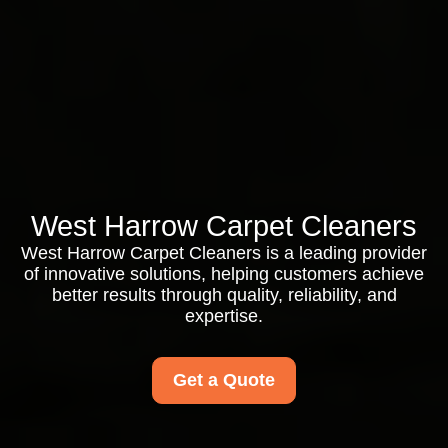
West Harrow Carpet Cleaners
West Harrow Carpet Cleaners is a leading provider
of innovative solutions, helping customers achieve
better results through quality, reliability, and
expertise.
Get a Quote